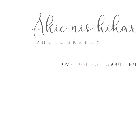
Akie
nis
hiha
PHOTOGRAPHY
HOME
GALLERY
ABOUT
PR