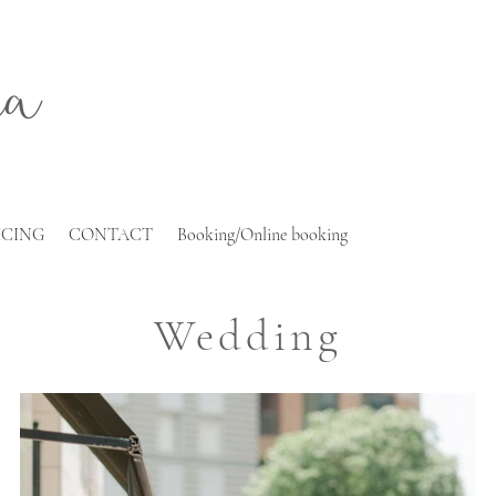
ra
ICING
CONTACT
Booking/Online booking
Wedding