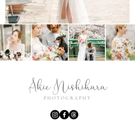
Akie Nishihara
PHOTOGRAPHY